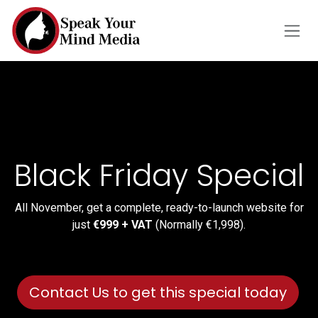
Skip to Content
Black Friday Special
All November, get a complete, ready-to-launch website for
just
€999 + VAT
(Normally €1,998).
Contact Us to get this special today