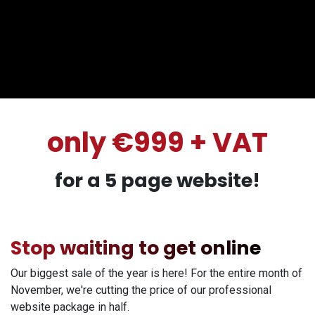
only €999 + VAT
for a 5 page website!
Stop waiting to get online
Our biggest sale of the year is here! For the entire month of
November, we're cutting the price of our professional
website package in half.