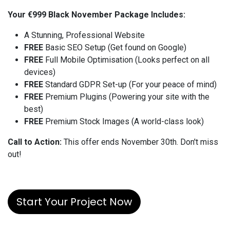
Your €999 Black November Package Includes:
A Stunning, Professional Website
FREE
Basic SEO Setup (Get found on Google)
FREE
Full Mobile Optimisation (Looks perfect on all
devices)
FREE
Standard GDPR Set-up (For your peace of mind)
FREE
Premium Plugins (Powering your site with the
best)
FREE
Premium Stock Images (A world-class look)
Call to Action:
This offer ends November 30th. Don't miss
out!
Start Your Project Now