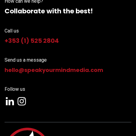
How can we help?
Collaborate with the best!
Call us
+353 (1) 525 2804
Send us a message
hello@speakyourm
indmedia.com
Follow us