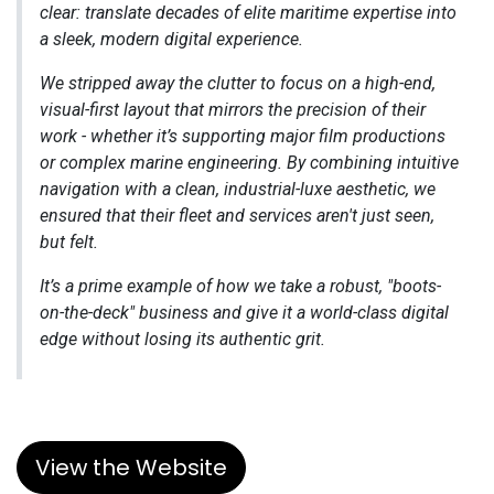
clear: translate decades of elite maritime expertise into
a sleek, modern digital experience.
We stripped away the clutter to focus on a high-end,
visual-first layout that mirrors the precision of their
work - whether it’s supporting major film productions
or complex marine engineering. By combining intuitive
navigation with a clean, industrial-luxe aesthetic, we
ensured that their fleet and services aren't just seen,
but felt.
It’s a prime example of how we take a robust, "boots-
on-the-deck" business and give it a world-class digital
edge without losing its authentic grit.
View the Website