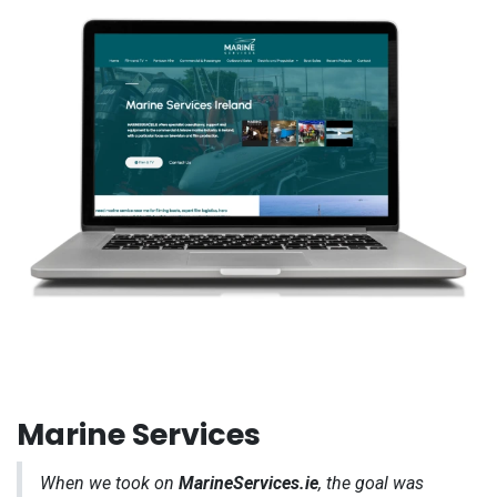
Marine Services
When we took on
MarineServices.ie
, the goal was