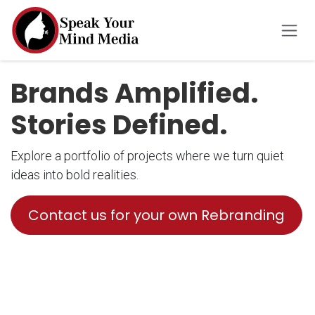
Skip to Content
Brands Amplified.
Stories Defined.
Explore a portfolio of projects where we turn quiet
ideas into bold realities.
Contact us for your own Rebranding