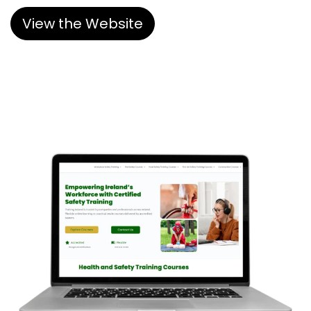
View the Website