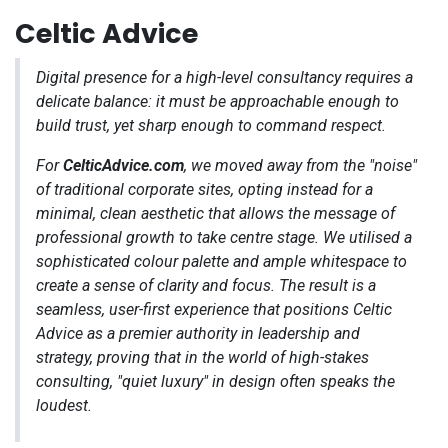
Celtic Advice
Digital presence for a high-level consultancy requires a
delicate balance: it must be approachable enough to
build trust, yet sharp enough to command respect.
For
CelticAdvice.com
, we moved away from the "noise"
of traditional corporate sites, opting instead for a
minimal, clean aesthetic that allows the message of
professional growth to take centre stage. We utilised a
sophisticated colour palette and ample whitespace to
create a sense of clarity and focus. The result is a
seamless, user-first experience that positions Celtic
Advice as a premier authority in leadership and
strategy, proving that in the world of high-stakes
consulting, "quiet luxury" in design often speaks the
loudest.