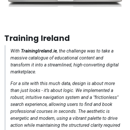
Training Ireland
With
TrainingIreland.ie
, the challenge was to take a
massive catalogue of educational content and
transform it into a streamlined, high-converting digital
marketplace.
For a site with this much data, design is about more
than just looks - it’s about logic. We implemented a
robust, intuitive navigation system and a "frictionless"
search experience, allowing users to find and book
professional courses in seconds. The aesthetic is
energetic and modern, using a vibrant palette to drive
action while maintaining the structured clarity required