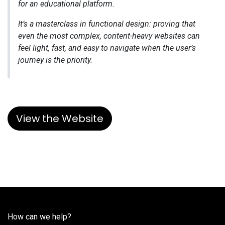
for an educational platform.
It’s a masterclass in functional design: proving that
even the most complex, content-heavy websites can
feel light, fast, and easy to navigate when the user’s
journey is the priority.
View the Website
How can we help?