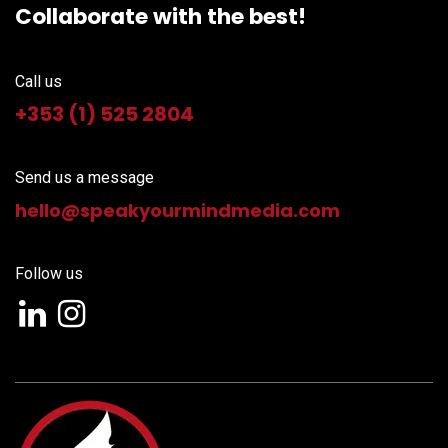
Collaborate with the best!
Call us
+353 (1) 525 2804
Send us a message
hello@speakyourm
indmedia.com
Follow us